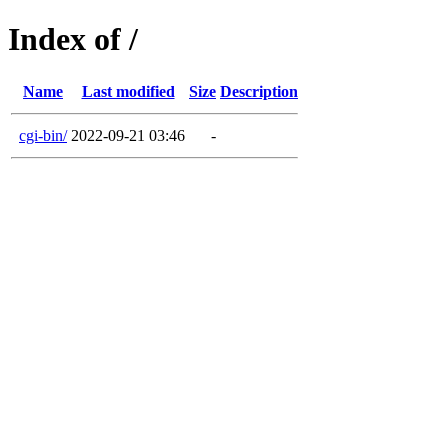
Index of /
Name
Last modified
Size
Description
cgi-bin/
2022-09-21 03:46
-